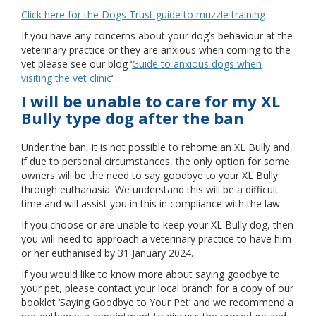
Click here for the Dogs Trust guide to muzzle training
If you have any concerns about your dog’s behaviour at the
veterinary practice or they are anxious when coming to the
vet please see our blog ‘
Guide to anxious dogs when
visiting the vet clinic
‘.
I will be unable to care for my XL
Bully type dog after the ban
Under the ban, it is not possible to rehome an XL Bully and,
if due to personal circumstances, the only option for some
owners will be the need to say goodbye to your XL Bully
through euthanasia. We understand this will be a difficult
time and will assist you in this in compliance with the law.
If you choose or are unable to keep your XL Bully dog, then
you will need to approach a veterinary practice to have him
or her euthanised by 31 January 2024.
If you would like to know more about saying goodbye to
your pet, please contact your local branch for a copy of our
booklet ‘Saying Goodbye to Your Pet’ and we recommend a