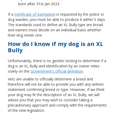
born after 31st Jan 2023.
If a
Certificate of Exemption
is requested by the police or
dog warden, you must be able to produce it within 5 days.
The standards used to define an XL Bully type are broad
and owners must decide on an individual basis whether
their dog needs one.
How do I know if my dog is an XL
Bully
Unfortunately, there is no genetic testing to determine if a
dog is an XL Bully and identification by an owner relies
solely on the
Government’s official definition
.
Vets are unable to officially determine a breed and
therefore will not be able to provide you with any written
statement confirming breed or type. However, if we think
your dog may fit the description of an XL Bully, we will
advise you that you may wish to consider taking a
precautionary approach and comply with the requirements
of the new legislation.