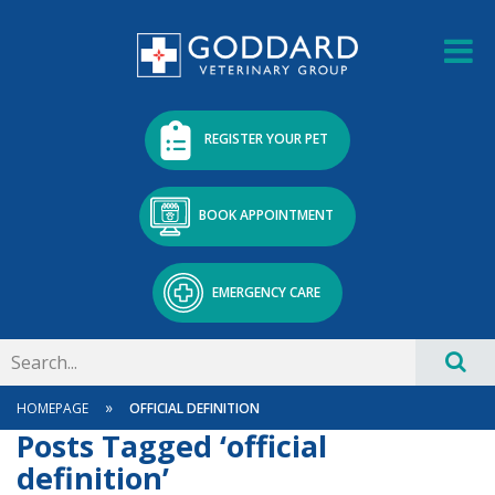
REGISTER YOUR PET
BOOK APPOINTMENT
EMERGENCY CARE
»
HOMEPAGE
OFFICIAL DEFINITION
Posts Tagged ‘official
definition’