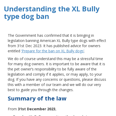
Understanding the XL Bully
type dog ban
The Government has confirmed that it is bringing in
legislation banning American XL Bully type dogs with effect
from 31st Dec 2023. It has published advice for owners
entitled
‘Prepare for the ban on XL Bully dogs’
.
We do of course understand this may be a stressful time
for many dog owners. It is important to be aware that it is
the pet owner’s responsibility to be fully aware of the
legislation and comply if it applies, or may apply, to your
dog. If you have any concerns or questions, please discuss
this with a member of our team and we will do our very
best to guide you through the changes.
Summary of the law
From
31st December 2023
,