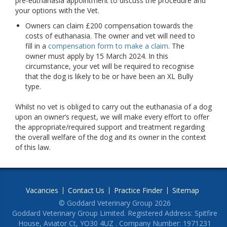
pre-euthanasia appointment to discuss the procedure and
your options with the Vet.
Owners can claim £200 compensation towards the
costs of euthanasia. The owner and vet will need to
fill in a
compensation form to make a claim
. The
owner must apply by 15 March 2024. In this
circumstance, your vet will be required to recognise
that the dog is likely to be or have been an XL Bully
type.
Whilst no vet is obliged to carry out the euthanasia of a dog
upon an owner’s request, we will make every effort to offer
the appropriate/required support and treatment regarding
the overall welfare of the dog and its owner in the context
of this law.
Vacancies
Contact Us
Practice Finder
Sitemap
© Goddard Veterinary Group 2026
Goddard Veterinary Group Limited. Registered Address: Spitfire
House, Aviator Ct, YO30 4UZ . Company Number: 1971231