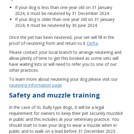
If your dog is less than one year old on 31 January
2024, it must be neutered by 31 December 2024.
If your dog is older than one year old on 31 January
2024, it must be neutered by 30 June 2024.
Once the pet has been neutered, your vet will fill in the
proof of neutering form and return to it
Defra
.
Please contact your local branch to arrange neutering and
allow plenty of time to get this booked as some vets will
have waiting lists or will need to refer you to one of our
other practices.
To learn more about neutering your dog please visit our
neutering information page
.
Safety and muzzle training
In the case of XL Bully type dogs, it will be a legal
requirement for owners to keep their pet securely muzzled
in public and this includes at your veterinary practice. You
should start to train your dog to wear a muzzle when in
public and to walk on a lead before 31 December 2023.