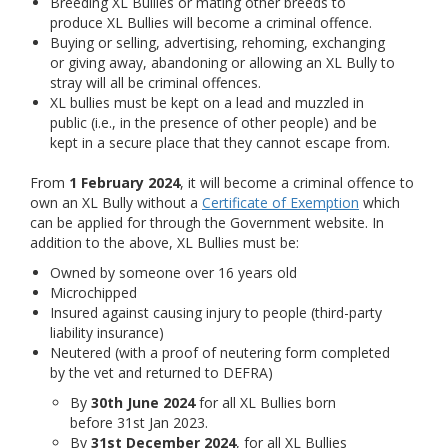
Breeding XL Bullies or mating other breeds to
produce XL Bullies will become a criminal offence.
Buying or selling, advertising, rehoming, exchanging
or giving away, abandoning or allowing an XL Bully to
stray will all be criminal offences.
XL bullies must be kept on a lead and muzzled in
public (i.e., in the presence of other people) and be
kept in a secure place that they cannot escape from.
From
1 February 2024
, it will become a criminal offence to
own an XL Bully without a
Certificate of Exemption
which
can be applied for through the Government website. In
addition to the above, XL Bullies must be:
Owned by someone over 16 years old
Microchipped
Insured against causing injury to people (third-party
liability insurance)
Neutered (with a proof of neutering form completed
by the vet and returned to DEFRA)
By
30th June 2024
for all XL Bullies born
before 31st Jan 2023.
By
31st December 2024
, for all XL Bullies