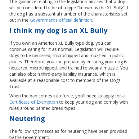
The guidance relating to the legislation advises that a dog
will be considered to be of a type “known as the XL Bully” if
the dog has a substantial number of the characteristics set
out in the
Government’s official definition
.
I think my dog is an XL Bully
If you own an American XL Bully type dog, you can
continue caring for it as normal. Legislation will require
dogs to be neutered, microchipped and muzzled in public
places. Therefore, you can prepare by ensuring your dog is
neutered, microchipped, and trained to wear a muzzle. You
can also obtain third-party liability insurance, which is
available at a reasonable cost to members of the Dogs
Trust.
When the ban comes into force, you’ll need to apply for a
Certificate of Exemption
to keep your dog and comply with
rules around banned breed types.
Neutering
The following timescales for neutering have been provided
by the Government: