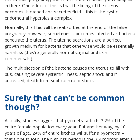
in there. One effect of this is that the lining of the uterus
becomes thickened and secretes fluid – this is the cystic
endometrial hyperplasia complex.
Normally, this fluid will be reabsorbed at the end of the false
pregnancy; however, sometimes it becomes infected as bacteria
penetrate the uterus. The uterine secretions are a perfect
growth medium for bacteria that otherwise would be essentially
harmless (they’re generally normal vaginal and skin
commensals).
The multiplication of the bacteria causes the uterus to fill with
pus, causing severe systemic illness, septic shock and if
untreated, death from septicaemia or shock.
Surely that can’t be common
though?
Actually, studies suggest that pyometra affects 2.2% of the
entire female population every year. Put another way, by 10
years of age, 24% of entire bitches will suffer a pyometra –
that’s one in four. The high-risk period is the 2-4 months after a