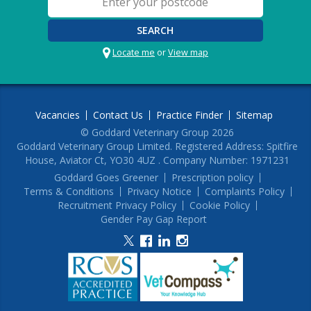
SEARCH
Locate me
or
View map
Vacancies
Contact Us
Practice Finder
Sitemap
© Goddard Veterinary Group 2026
Goddard Veterinary Group Limited. Registered Address: Spitfire
House, Aviator Ct, YO30 4UZ . Company Number: 1971231
Goddard Goes Greener
Prescription policy
Terms & Conditions
Privacy Notice
Complaints Policy
Recruitment Privacy Policy
Cookie Policy
Gender Pay Gap Report