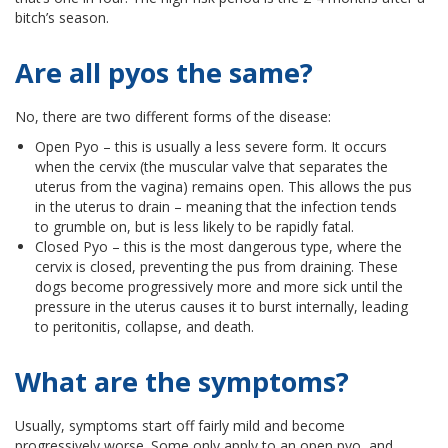
bitch’s season.
Are all pyos the same?
No, there are two different forms of the disease:
Open Pyo – this is usually a less severe form. It occurs
when the cervix (the muscular valve that separates the
uterus from the vagina) remains open. This allows the pus
in the uterus to drain – meaning that the infection tends
to grumble on, but is less likely to be rapidly fatal.
Closed Pyo – this is the most dangerous type, where the
cervix is closed, preventing the pus from draining. These
dogs become progressively more and more sick until the
pressure in the uterus causes it to burst internally, leading
to peritonitis, collapse, and death.
What are the symptoms?
Usually, symptoms start off fairly mild and become
progressively worse. Some only apply to an open pyo, and