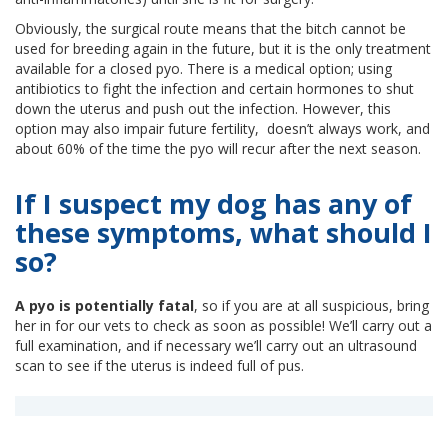
Obviously, the surgical route means that the bitch cannot be
used for breeding again in the future, but it is the only treatment
available for a closed pyo. There is a medical option; using
antibiotics to fight the infection and certain hormones to shut
down the uterus and push out the infection. However, this
option may also impair future fertility, doesn’t always work, and
about 60% of the time the pyo will recur after the next season.
If I suspect my dog has any of
these symptoms, what should I
so?
A pyo is potentially fatal
, so if you are at all suspicious, bring
her in for our vets to check as soon as possible! We’ll carry out a
full examination, and if necessary we’ll carry out an ultrasound
scan to see if the uterus is indeed full of pus.