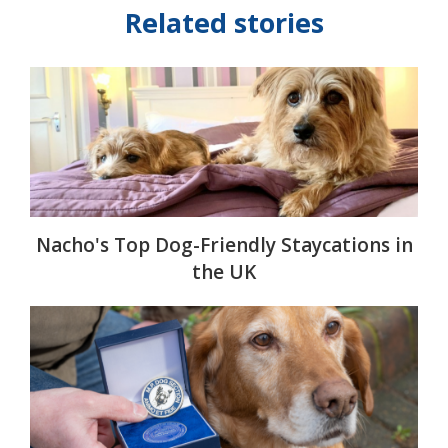
Related stories
Nacho's Top Dog-Friendly Staycations in
the UK