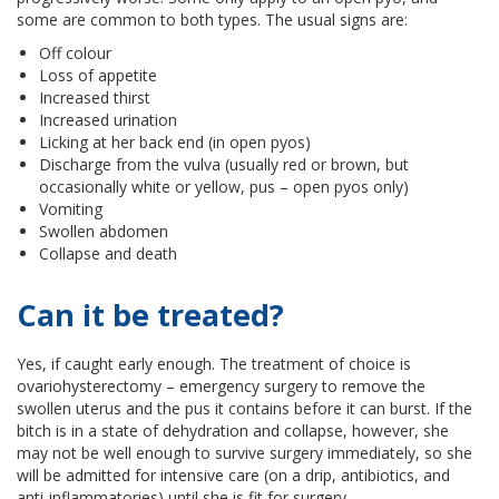
some are common to both types. The usual signs are:
Off colour
Loss of appetite
Increased thirst
Increased urination
Licking at her back end (in open pyos)
Discharge from the vulva (usually red or brown, but
occasionally white or yellow, pus – open pyos only)
Vomiting
Swollen abdomen
Collapse and death
Can it be treated?
Yes, if caught early enough. The treatment of choice is
ovariohysterectomy – emergency surgery to remove the
swollen uterus and the pus it contains before it can burst. If the
bitch is in a state of dehydration and collapse, however, she
may not be well enough to survive surgery immediately, so she
will be admitted for intensive care (on a drip, antibiotics, and
anti-inflammatories) until she is fit for surgery.