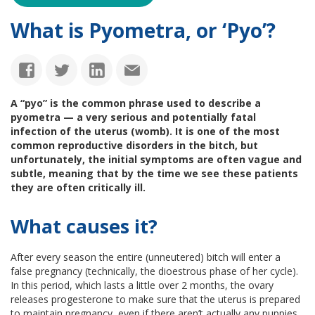
What is Pyometra, or ‘Pyo’?
A “pyo” is the common phrase used to describe a
pyometra — a very serious and potentially fatal
infection of the uterus (womb). It is one of the most
common reproductive disorders in the bitch, but
unfortunately, the initial symptoms are often vague and
subtle, meaning that by the time we see these patients
they are often critically ill.
What causes it?
After every season the entire (unneutered) bitch will enter a
false pregnancy (technically, the dioestrous phase of her cycle).
In this period, which lasts a little over 2 months, the ovary
releases progesterone to make sure that the uterus is prepared
to maintain pregnancy, even if there aren’t actually any puppies