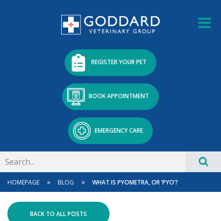
REGISTER YOUR PET
BOOK APPOINTMENT
EMERGENCY CARE
»
»
HOMEPAGE
BLOG
WHAT IS PYOMETRA, OR ‘PYO’?
BACK TO ALL POSTS