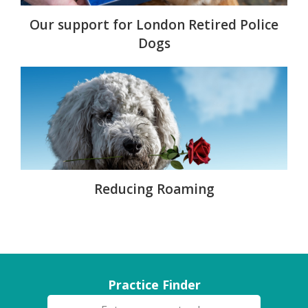
Our support for London Retired Police
Dogs
Reducing Roaming
Practice Finder