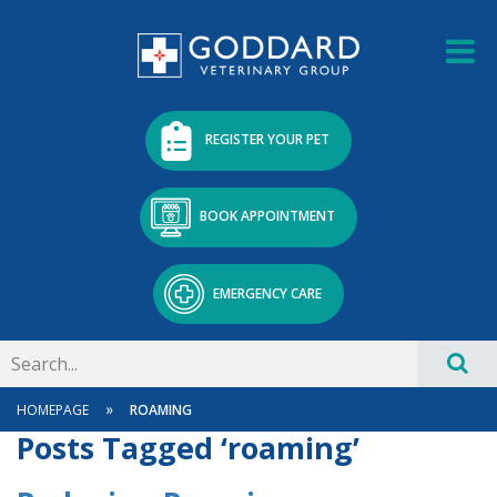
REGISTER YOUR PET
BOOK APPOINTMENT
EMERGENCY CARE
»
HOMEPAGE
ROAMING
Posts Tagged ‘roaming’