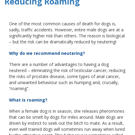
Reducing Roaming
One of the most common causes of death for dogs is,
sadly, traffic accidents. However, entire male dogs are at a
significantly higher risk than others. The reason is biological
– but the risk can be dramatically reduced by neutering!
Why do we recommend neutering?
There are a number of advantages to having a dog
neutered – eliminating the risk of testicular cancer, reducing
the risks of prostate disease, some types of anal cancer,
and unwanted behaviour such as humping and, crucially,
“roaming”.
What is roaming?
When a female dog is in season, she releases pheromones
that can be smelt by dogs for miles around. Male dogs are
driven by instinct to seek out the bitch to mate. As a result,
even well trained dogs will sometimes run away when lured