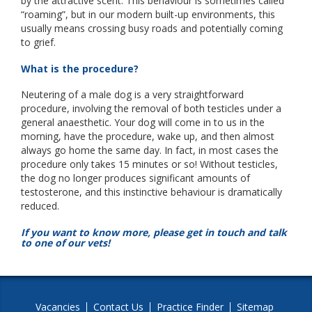
by the attractive scent. This behaviour is sometimes called
“roaming”, but in our modern built-up environments, this
usually means crossing busy roads and potentially coming
to grief.
What is the procedure?
Neutering of a male dog is a very straightforward
procedure, involving the removal of both testicles under a
general anaesthetic. Your dog will come in to us in the
morning, have the procedure, wake up, and then almost
always go home the same day. In fact, in most cases the
procedure only takes 15 minutes or so! Without testicles,
the dog no longer produces significant amounts of
testosterone, and this instinctive behaviour is dramatically
reduced.
If you want to know more, please get in touch and talk
to one of our vets!
Vacancies
Contact Us
Practice Finder
Sitemap