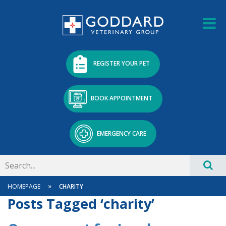
REGISTER YOUR PET
BOOK APPOINTMENT
EMERGENCY CARE
»
HOMEPAGE
CHARITY
Posts Tagged ‘charity’