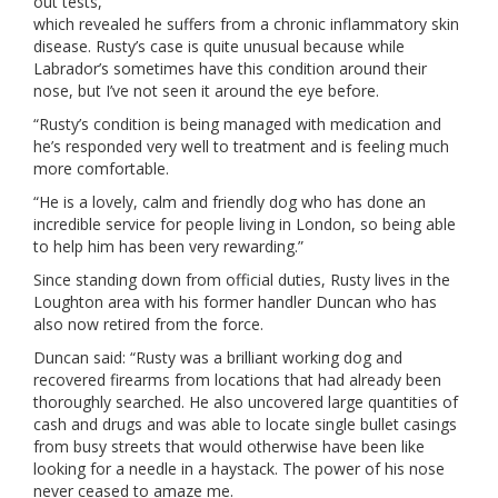
out tests,
which revealed he suffers from a chronic inflammatory skin
disease. Rusty’s case is quite unusual because while
Labrador’s sometimes have this condition around their
nose, but I’ve not seen it around the eye before.
“Rusty’s condition is being managed with medication and
he’s responded very well to treatment and is feeling much
more comfortable.
“He is a lovely, calm and friendly dog who has done an
incredible service for people living in London, so being able
to help him has been very rewarding.”
Since standing down from official duties, Rusty lives in the
Loughton area with his former handler Duncan who has
also now retired from the force.
Duncan said: “Rusty was a brilliant working dog and
recovered firearms from locations that had already been
thoroughly searched. He also uncovered large quantities of
cash and drugs and was able to locate single bullet casings
from busy streets that would otherwise have been like
looking for a needle in a haystack. The power of his nose
never ceased to amaze me.