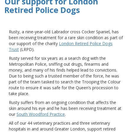
Our support for London
Retired Police Dogs
Rusty, a nine-year-old Labrador cross Cocker Spaniel, has
been receiving treatment for a rare skin condition as part of
our support of the charity
London Retired Police Dogs
Trust
(LRPD).
Rusty served for six years as a search dog with the
Metropolitan Police, sniffing out drugs, firearms and
money, and many of his finds helped lead to convictions.
Due to being such a trusted member of the force, he was
part of the team tasked to search the Trooping the Colour
route to ensure it was safe for the Queen’s procession to
take place.
Rusty suffers from an ongoing condition that affects the
skin around his eye and he has been receiving treatment at
our
South Woodford Practice
.
All of our 44 veterinary practices and three veterinary
hospitals in and around Greater London, support retired