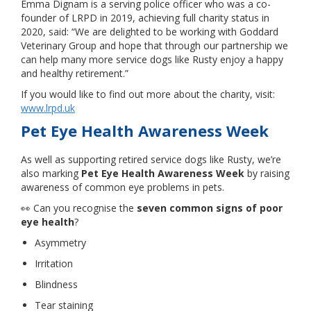
Emma Dignam is a serving police officer who was a co-
founder of LRPD in 2019, achieving full charity status in
2020, said: “We are delighted to be working with Goddard
Veterinary Group and hope that through our partnership we
can help many more service dogs like Rusty enjoy a happy
and healthy retirement.”
If you would like to find out more about the charity, visit:
www.lrpd.uk
Pet Eye Health Awareness Week
As well as supporting retired service dogs like Rusty, we’re
also marking
Pet Eye Health Awareness Week
by raising
awareness of common eye problems in pets.
👀 Can you recognise the
seven common signs of poor
eye health
?
Asymmetry
Irritation
Blindness
Tear staining