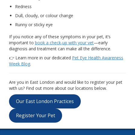
Redness
Dull, cloudy, or colour change
Runny or sticky eye
If you notice any of these symptoms in your pet, it’s
important to
book a check-up with your vet
—early
diagnosis and treatment can make all the difference.
👉 Learn more in our dedicated
Pet Eye Health Awareness
Week Blog
.
Are you in East London and would like to register your pet
with us? Find out more about our locations below.
Our East London Practices
Register Your Pet