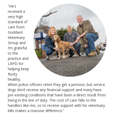
“He’s
received a
very high
standard of
care from
Goddard
Veterinary
Group and
I’m grateful
to the
practice and
LRPD for
helping keep
Rusty
healthy.
When police officers retire they get a pension, but service
dogs don’t receive any financial support and many have
pre-existing conditions that have been a direct result from
being in the line of duty. The cost of care falls to the
handlers like me, so to receive support with his veterinary
bills makes a massive difference.”