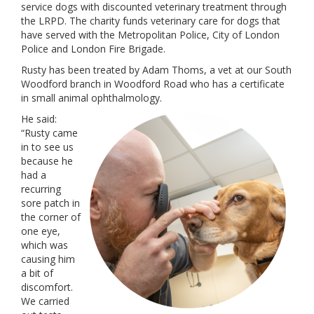
service dogs with discounted veterinary treatment through
the LRPD. The charity funds veterinary care for dogs that
have served with the Metropolitan Police, City of London
Police and London Fire Brigade.
Rusty has been treated by Adam Thoms, a vet at our South
Woodford branch in Woodford Road who has a certificate
in small animal ophthalmology.
He said:
“Rusty came
in to see us
because he
had a
recurring
sore patch in
the corner of
one eye,
which was
causing him
a bit of
discomfort.
We carried