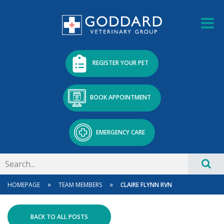
REGISTER YOUR PET
BOOK APPOINTMENT
EMERGENCY CARE
»
»
HOMEPAGE
TEAM MEMBERS
CLAIRE FLYNN RVN
BACK TO ALL POSTS