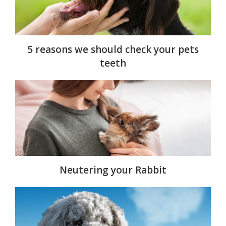
5 reasons we should check your pets
teeth
Neutering your Rabbit