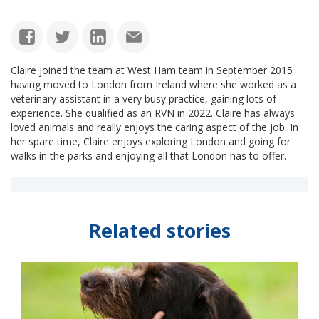
Claire joined the team at West Ham team in September 2015
having moved to London from Ireland where she worked as a
veterinary assistant in a very busy practice, gaining lots of
experience. She qualified as an RVN in 2022. Claire has always
loved animals and really enjoys the caring aspect of the job. In
her spare time, Claire enjoys exploring London and going for
walks in the parks and enjoying all that London has to offer.
Related stories