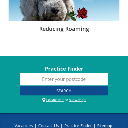
Reducing Roaming
Practice Finder
SEARCH
Locate me
or
View map
Vacancies
Contact Us
Practice Finder
Sitemap