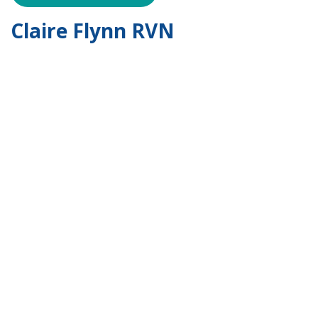
Claire Flynn RVN