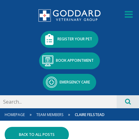
REGISTER YOUR PET
BOOK APPOINTMENT
EMERGENCY CARE
»
»
HOMEPAGE
TEAM MEMBERS
CLAIRE FELSTEAD
BACK TO ALL POSTS