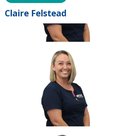
Claire Felstead