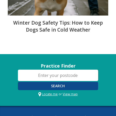
Winter Dog Safety Tips: How to Keep
Dogs Safe in Cold Weather
Practice Finder
SEARCH
Locate me
or
View map