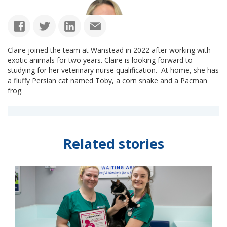
Claire joined the team at Wanstead in 2022 after working with
exotic animals for two years. Claire is looking forward to
studying for her veterinary nurse qualification. At home, she has
a fluffy Persian cat named Toby, a corn snake and a Pacman
frog.
Related stories