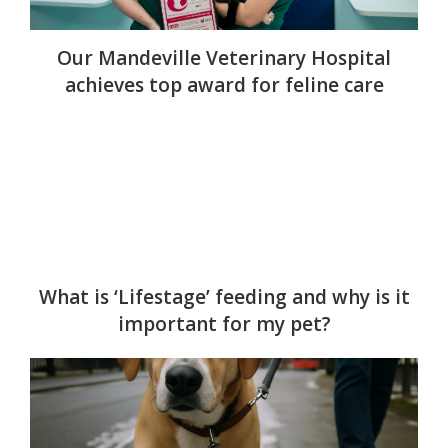
Our Mandeville Veterinary Hospital
achieves top award for feline care
What is ‘Lifestage’ feeding and why is it
important for my pet?